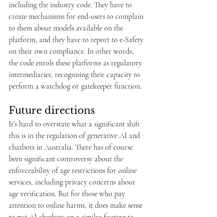
including the industry code. They have to 
create mechanisms for end-users to complain 
to them about models available on the 
platform, and they have to report to e-Safety 
on their own compliance. In other words, 
the code enrols these platforms as regulatory 
intermediaries, recognising their capacity to 
perform a watchdog or gatekeeper function.
Future directions
It’s hard to overstate what a significant shift 
this is in the regulation of generative AI and 
chatbots in Australia. There has of course 
been significant controversy about the 
enforceability of age restrictions for online 
services, including privacy concerns about 
age verification. But for those who pay 
attention to online harms, it does make sense 