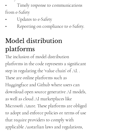
•	Timely response to communications 
from e-Safety
•	Updates to e-Safety
•	Reporting on compliance to e-Safety.
Model distribution 
platforms
The inclusion of model distribution 
platforms in the code represents a significant 
step in regulating the ‘value chain’ of AI. . 
These are online platforms such as 
Huggingface and Github where users can 
download open source generative AI models, 
as well as cloud AI marketplaces like 
Microsoft Azure. These platforms are obliged 
to adopt and enforce policies or terms of use 
that require providers to comply with 
applicable Austarlian laws and regulations, 