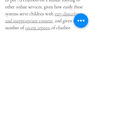
to put AI chatbots on a similar footing to 
other online services, given how easily these 
systems serve children with 
very disturbing 
and inappropriate content
, and given the 
number of 
recent reports
 of chatbot 
mediated self-harm, 
psychosis 
and 
violence
.
While this code is a very important step in 
establishing more responsible and safe 
practice among the providers of generative 
AI tools and chatbots, there are still some 
important areas where further regulation 
may be necessary. The code, understandably 
given the e-safety Commissioner's remit, 
focuses on specific categories of harmful 
content. It does not address risks such as 
chatbot addiction and dependency (by 
design), or the particular vulnerability of 
adults suffering mental ill health to chatbot 