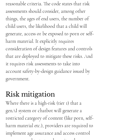
reasonable criteria. The code states that risk 
assessments should consider, among other 
things, the ages of end users, the number of 
child users, the likelihood that a child will 
generate, access or be exposed to porn or self-
harm material. It explicitly requires 
consideration of design features and controls 
that are deployed to mitigate these risks. And 
it requires risk assessments to take into 
account safety-by-design guidance issued by 
government.
Risk mitigation
Where there is a high-risk (tier 1) that a 
genAI system or chatbot will generate a 
restricted category of content (like porn, self-
harm material etc.), providers are required to 
implement age assurance and access control 