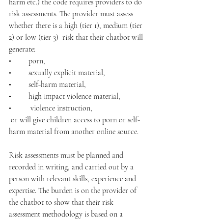
harm etc.) the code requires providers to do 
risk assessments. The provider must assess 
whether there is a high (tier 1), medium (tier 
2) or low (tier 3)  risk that their chatbot will 
generate:
•	porn, 
•	sexually explicit material, 
•	self-harm material,
•	high impact violence material,
•	 violence instruction,
 or will give children access to porn or self-
harm material from another online source. 
Risk assessments must be planned and 
recorded in writing, and carried out by a 
person with relevant skills, experience and 
expertise. The burden is on the provider of 
the chatbot to show that their risk 
assessment methodology is based on a 