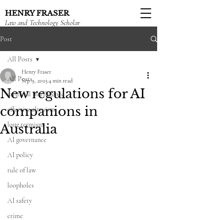
HENRY FRASER
Law and Technology Scholar
Post
All Posts
Henry Fraser
All Posts
Sep 9, 2025
4 min read
New regulations for AI
artificial intelligence
companions in
effective altruism
long termism
Australia
AI governance
AI policy
rule of law
loopholes
AI safety
crime