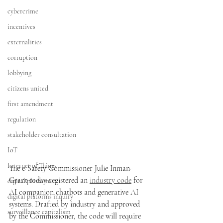
cybercrime
incentives
externalities
corruption
lobbying
citizens united
first amendment
regulation
stakeholder consultation
IoT
Internet of Things
The e-Safety Commissioner Julie Inman-
Grant today registered an 
industry code
 for  
digital platforms
AI companion chatbots and generative AI 
digital platorms inquiry
systems. Drafted by industry and approved 
surveillance capitalism
by the Commissioner, the code will require 