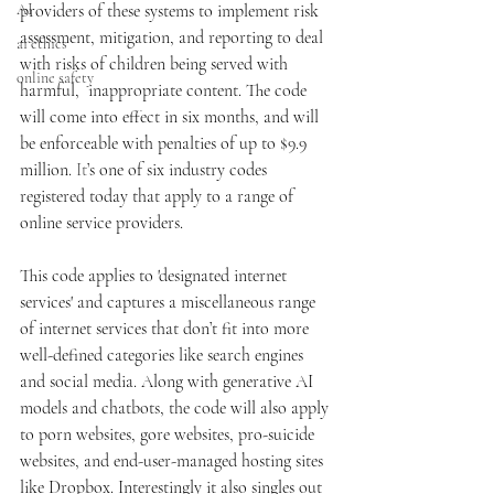
AI
providers of these systems to implement risk 
assessment, mitigation, and reporting to deal 
ai ethics
with risks of children being served with 
online safety
harmful,  inappropriate content. The code 
will come into effect in six months, and will 
be enforceable with penalties of up to $9.9 
million.
 It
’s one of six industry codes 
registered today that apply to a range of 
online service providers. 
This code applies to 'designated internet 
services' and captures a miscellaneous range 
of internet services that don’t fit into more 
well-defined categories like search engines 
and social media. Along with generative AI 
models and chatbots, the code will also apply 
to porn websites, gore websites, pro-suicide 
websites, and end-user-managed hosting sites 
like Dropbox. Interestingly it also singles out 