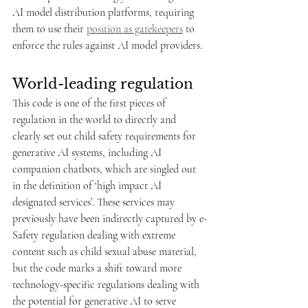
AI model distribution platforms, requiring 
them to use their 
position as gatekeepers
 to 
enforce the rules against AI model providers. 
World-leading regulation
This code is one of the first pieces of 
regulation in the world to directly and 
clearly set out child safety requirements for 
generative AI systems, including AI 
companion chatbots, which are singled out 
in the definition of ‘high impact AI 
designated services’. These services may 
previously have been indirectly captured by e-
Safety regulation dealing with extreme 
content such as child sexual abuse material, 
but the code marks a shift toward more 
technology-specific regulations dealing with 
the potential for generative AI to serve 