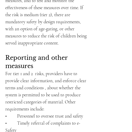
measures, and to test and monitor the 
effectiveness of these measures over time. If 
the risk is medium (tier 2), there are 
mandatory safety by design requirements, 
with an option of age-gating, or other 
measures to reduce the risk of children being 
served inappropriate content.
Reporting and other 
measures 
For tier 1 and 2  risks, providers have to 
provide clear information, and enforce clear 
terms and conditions , about whether the 
system is permitted to be used to produce 
restricted categories of material. Other 
requirements include:
•	Personnel to oversee trust and safety
•	Timely referral of complaints to e-
Safety