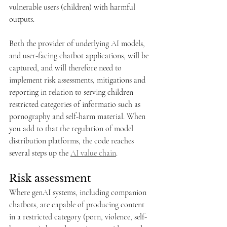
vulnerable users (children) with harmful 
outputs. 
Both the provider of underlying AI models, 
and user-facing chatbot applications, will be 
captured, and will therefore need to 
implement risk assessments, mitigations and 
reporting in relation to serving children 
restricted categories of informatio such as 
pornography and self-harm material. When 
you add to that the regulation of model 
distribution platforms, the code reaches 
several steps up the 
AI value chain
.
Risk assessment
Where genAI systems, including companion 
chatbots, are capable of producing content 
in a restricted category (porn, violence, self-