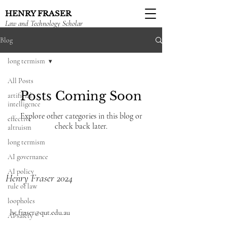
HENRY FRASER
Law and Technology Scholar
Blog
long termism
All Posts
Posts Coming Soon
artificial
intelligence
Explore other categories in this blog or
effective
check back later.
altruism
long termism
AI governance
AI policy
Henry Fraser 2024
rule of law
loopholes
h5.fraser@qut.edu.au
AI safety