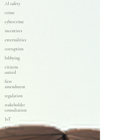
AI safety
crime
cybercrime
incentives
externalities
corruption
lobbying
citizens
united
first
amendment
regulation
stakeholder
consultation
IoT
Internet of
Things