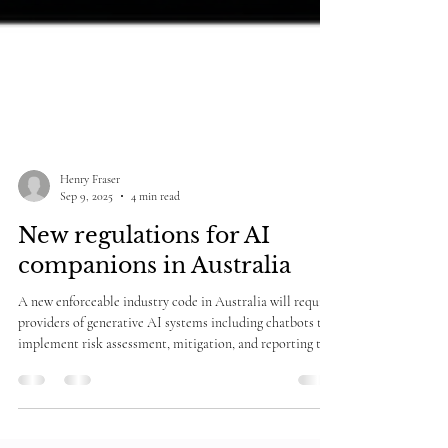
Henry Fraser
Sep 9, 2025
4 min read
New regulations for AI
companions in Australia
A new enforceable industry code in Australia will require
providers of generative AI systems including chatbots to
implement risk assessment, mitigation, and reporting to
deal with risks of children being served pornographic,
sexually explicit, violent or self-harm oriented material.