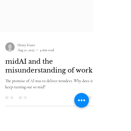
Henry Fraser
Aug 21, 2025
4 min read
midAI and the
misunderstanding of work
The promise of AI was to deliver wonders. Why does it
keep turning out so mid?