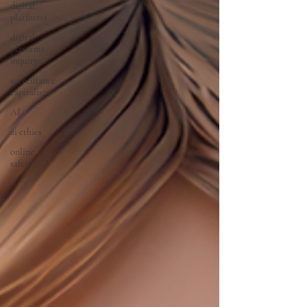
digital
platforms
digital
platorms
inquiry
surveillance
capitalism
AI
ai ethics
online
safety