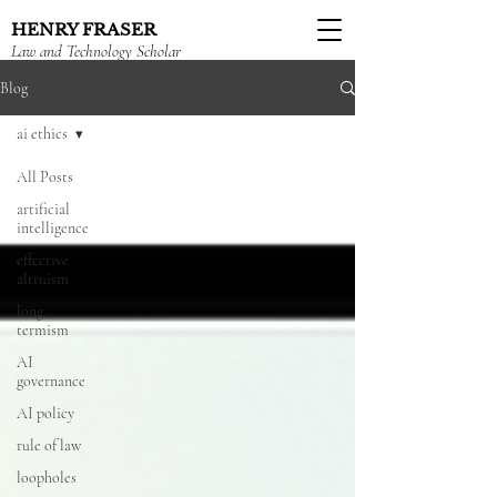
HENRY FRASER
Law and Technology Scholar
Blog
ai ethics
All Posts
artificial
intelligence
effective
altruism
long
termism
AI
governance
AI policy
rule of law
loopholes