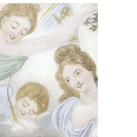
even, is replaceable.