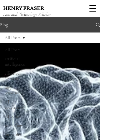
HENRY FRASER
Law and Technology Scholar
Blog
All Posts
All Posts
artificial
intelligence
effective
altruism
long
termism
AI
governance
AI policy
rule of law
loopholes