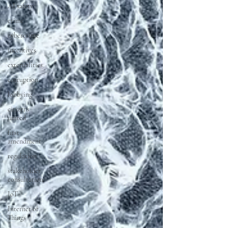
AI safety
crime
cybercrime
incentives
externalities
corruption
lobbying
citizens
united
first
amendment
regulation
stakeholder
consultation
IoT
Internet of
Things