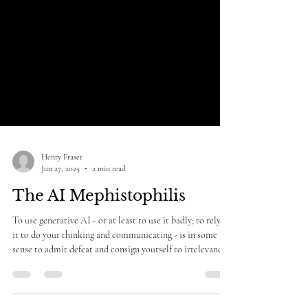
Henry Fraser
Jun 27, 2025
2 min read
The AI Mephistophilis
To use generative AI - or at least to use it badly; to rely on
it to do your thinking and communicating - is in some
sense to admit defeat and consign yourself to irrelevance.
It is an admission that your capability, your personality,