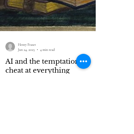
Henry Fraser
Jun 24, 2025
4 min read
AI and the temptation to
cheat at everything
At this point it seems fair to say that the lure of cheating
is not a fringe sociological bug, found around the margins
of AI deployment. It's an essential feature of this new
technology. The tech is what it does, and one thing it does