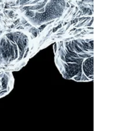
digital
platforms
digital
platorms
inquiry
surveillance
capitalism
AI
ai ethics
online
safety