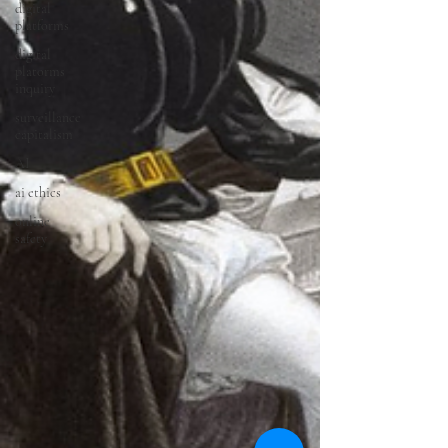
digital
platforms
digital
platorms
inquiry
surveillance
capitalism
AI
ai ethics
online
safety