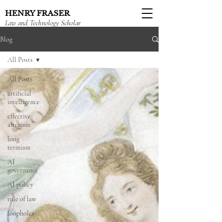
HENRY FRASER
Law and Technology Scholar
Blog
All Posts
All Posts
artificial
intelligence
effective
altruism
long
termism
AI
governance
AI policy
rule of law
loopholes