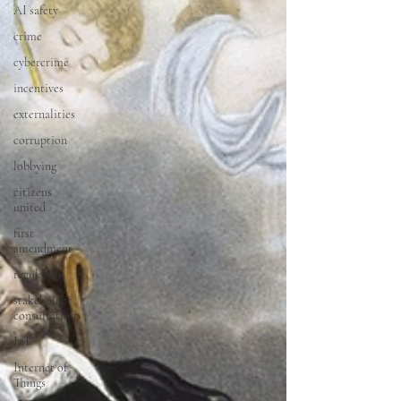
AI safety
crime
cybercrime
incentives
externalities
corruption
lobbying
citizens
united
first
amendment
regulation
stakeholder
consultation
IoT
Internet of
Things