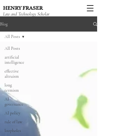
HENRY FRASER
Law and Technology Scholar
Blog
All Posts
All Posts
artificial
intelligence
effective
altruism
long
termism
AI
governance
AI policy
rule of law
loopholes