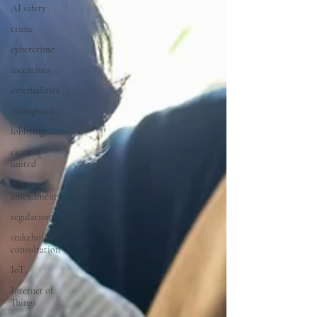
AI safety
crime
cybercrime
incentives
externalities
corruption
lobbying
citizens
united
first
amendment
regulation
stakeholder
consultation
IoT
Internet of
Things