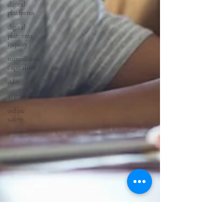
digital
platforms
digital
platorms
inquiry
surveillance
capitalism
AI
ai ethics
online
safety