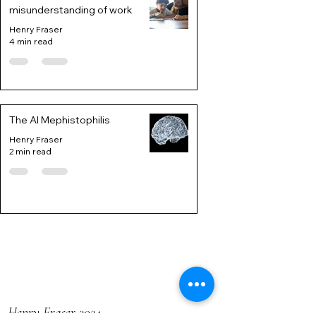
misunderstanding of work
Henry Fraser
4 min read
The AI Mephistophilis
Henry Fraser
2 min read
Henry Fraser 2024