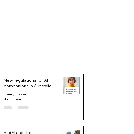
New regulations for AI
companions in Australia
Henry Fraser
4 min read
midAI and the