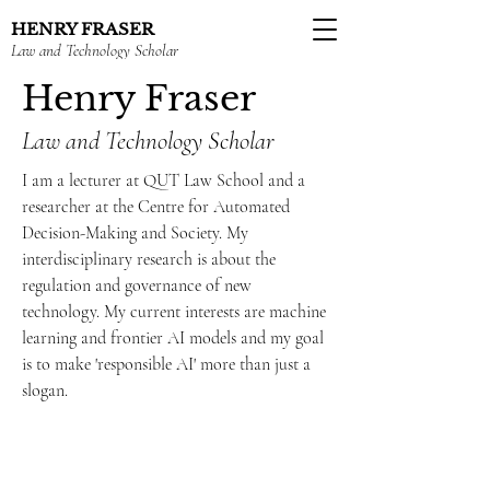
HENRY FRASER
Law and Technology Scholar
Henry Fraser
Law and Technology Scholar
I am a lecturer at QUT Law School and a
researcher at the Centre for Automated
Decision-Making and Society. My
interdisciplinary research is about the
regulation and governance of new
technology. My current interests are machine
learning and frontier AI models and my goal
is to make 'responsible AI' more than just a
slogan.